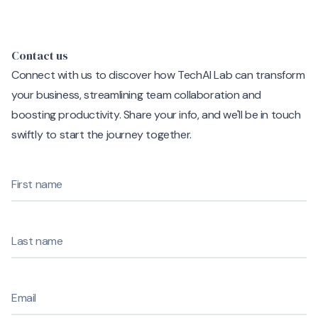
Contact us
Connect with us to discover how TechAI Lab can transform
your business, streamlining team collaboration and
boosting productivity. Share your info, and we'll be in touch
swiftly to start the journey together.