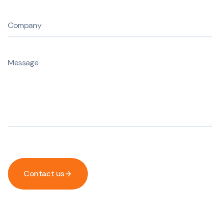
Contact us