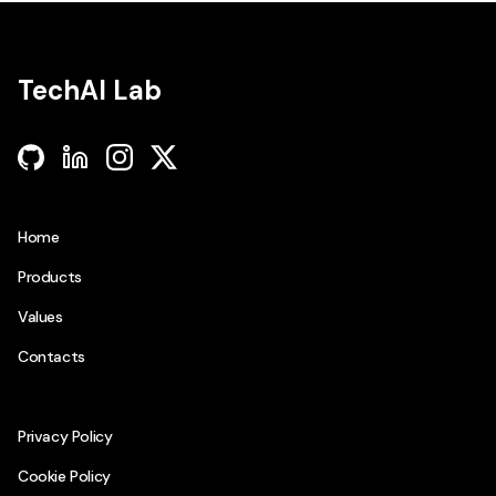
TechAI Lab
github
linkedin
instagram
twitter
Home
Products
Values
Contacts
Privacy Policy
Cookie Policy