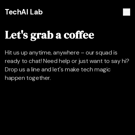
TechAI Lab
Let's grab a coffee
Hit us up anytime, anywhere – our squad is
ready to chat! Need help or just want to say hi?
Drop us a line and let's make tech magic
happen together.